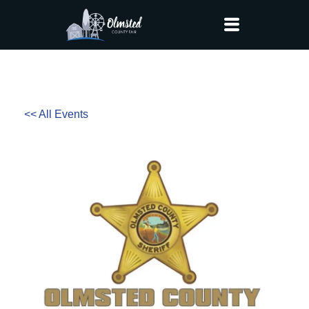
<< All Events