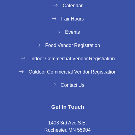
Calendar
Fair Hours
Events
Food Vendor Registration
Indoor Commercial Vendor Registration
Outdoor Commercial Vendor Registration
Contact Us
Get In Touch
1403 3rd Ave S.E.
Rochester, MN 55904