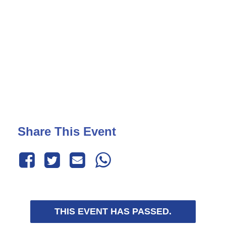
Share This Event
THIS EVENT HAS PASSED.