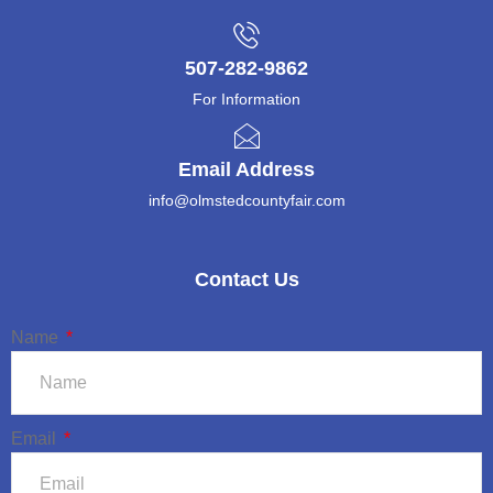
507-282-9862
For Information
Email Address
info@olmstedcountyfair.com
Contact Us
Name
Email