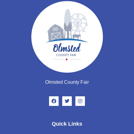
Olmsted County Fair
Quick Links