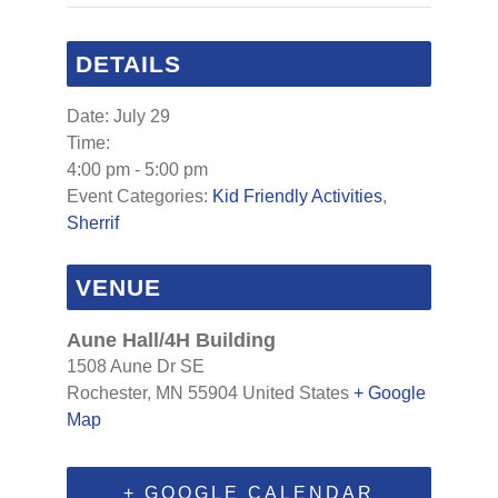
DETAILS
Date:
July 29
Time:
4:00 pm - 5:00 pm
Event Categories:
Kid Friendly Activities
,
Sherrif
VENUE
Aune Hall/4H Building
1508 Aune Dr SE
Rochester
,
MN
55904
United States
+ Google
Map
+ GOOGLE CALENDAR