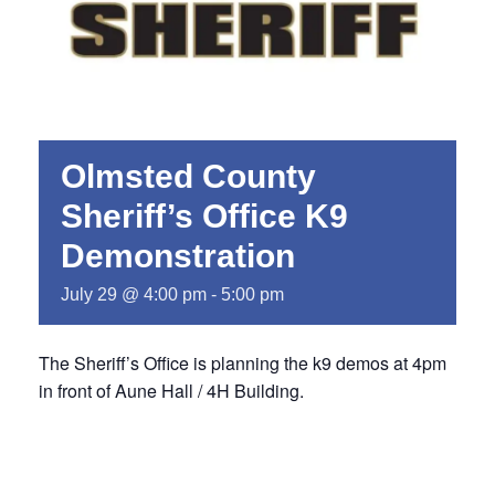
Olmsted County
Sheriff’s Office K9
Demonstration
July 29 @ 4:00 pm
-
5:00 pm
The Sheriff’s Office is planning the k9 demos at 4pm
in front of Aune Hall / 4H Building.