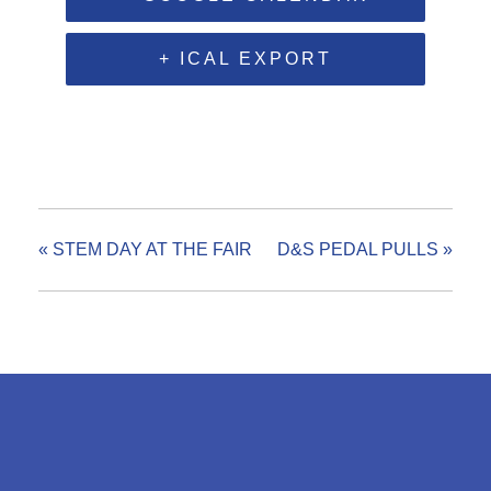
+ ICAL EXPORT
«
STEM DAY AT THE FAIR
D&S PEDAL PULLS
»