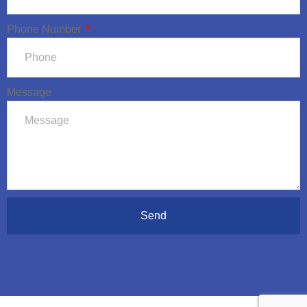
Phone Number
Message
Send