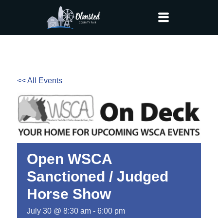
<< All Events
Open WSCA
Sanctioned / Judged
Horse Show
July 30 @ 8:30 am
-
6:00 pm