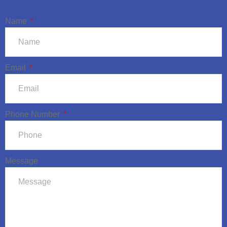
Name
Email
Phone Number
Message