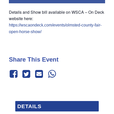
Details and Show bill available on WSCA – On Deck
website here:
https://wscaondeck.com/events/olmsted-county-fair-
open-horse-show/
Share This Event
DETAILS