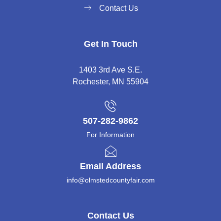
Contact Us
Get In Touch
1403 3rd Ave S.E.
Rochester, MN 55904
507-282-9862
For Information
Email Address
info@olmstedcountyfair.com
Contact Us