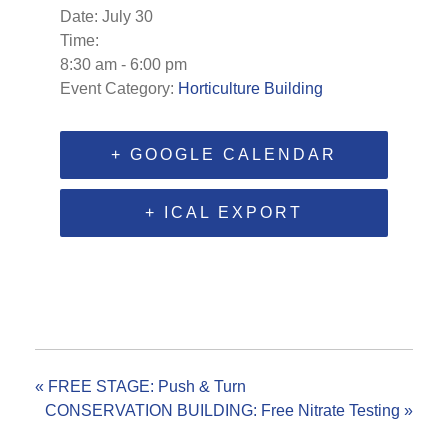
Date:
July 30
Time:
8:30 am - 6:00 pm
Event Category:
Horticulture Building
+ GOOGLE CALENDAR
+ ICAL EXPORT
«
FREE STAGE: Push & Turn
CONSERVATION BUILDING: Free Nitrate Testing
»