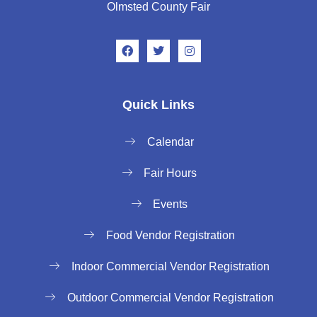
Olmsted County Fair
Quick Links
Calendar
Fair Hours
Events
Food Vendor Registration
Indoor Commercial Vendor Registration
Outdoor Commercial Vendor Registration