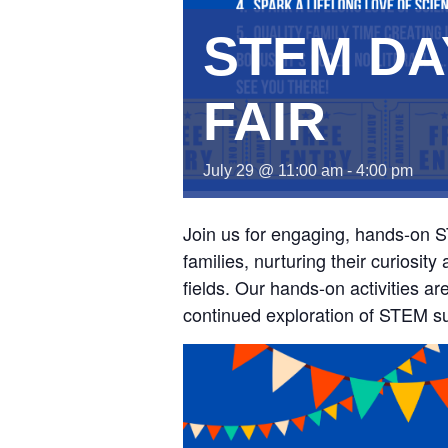
STEM DA
FAIR
July 29 @ 11:00 am
-
4:00 pm
Join us for engaging, hands-on 
families, nurturing their curiosi
fields. Our hands-on activities ar
continued exploration of STEM sub