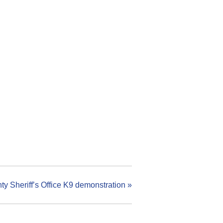
y Sheriff’s Office K9 demonstration
»