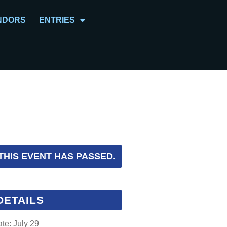
NDORS
ENTRIES
THIS EVENT HAS PASSED.
DETAILS
te:
July 29