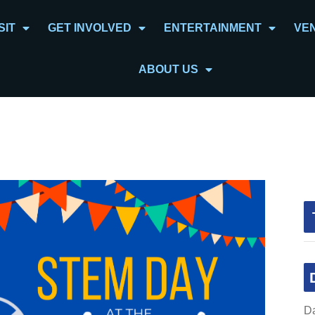
SIT
GET INVOLVED
ENTERTAINMENT
VE
ABOUT US
Da