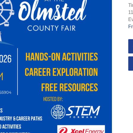
Ti
11
Ev
Fr