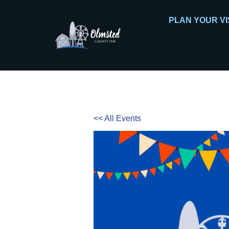
PLAN YOUR VI
<< All Events