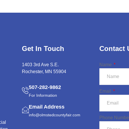
Get In Touch
Contact 
1403 3rd Ave S.E.
Name
Rochester, MN 55904
507-282-9862
Email
For Information
Email Address
info@olmstedcountyfair.com
Phone Numbe
ial