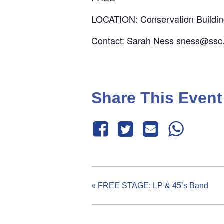
LOCATION: Conservation Buildi
Contact: Sarah Ness sness@ssc
Share This Event
«
FREE STAGE: LP & 45’s Band