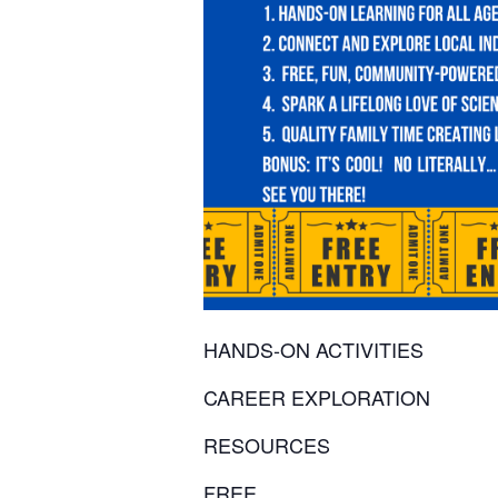
HANDS-ON ACTIVITIES
CAREER EXPLORATION
RESOURCES
FREE