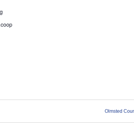
ng
.coop
Olmsted Count