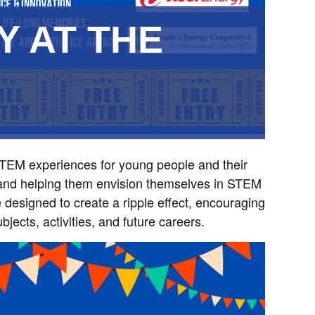
Y AT THE
STEM experiences for young people and their
ty and helping them envision themselves in STEM
e designed to create a ripple effect, encouraging
jects, activities, and future careers.