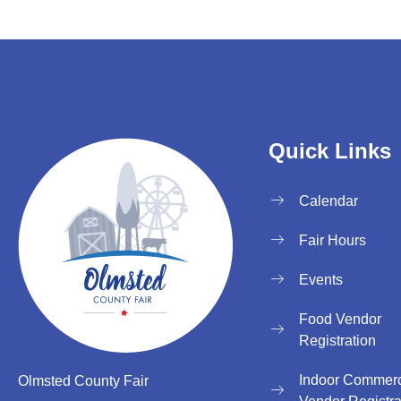
Quick Links
Calendar
Fair Hours
Events
Food Vendor
Registration
Indoor Commerc
Olmsted County Fair