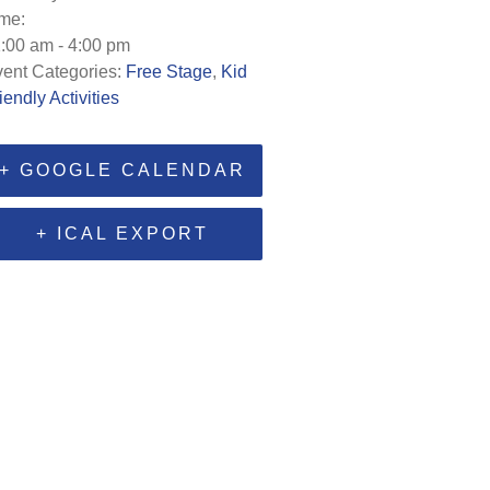
me:
:00 am - 4:00 pm
ent Categories:
Free Stage
,
Kid
iendly Activities
+ GOOGLE CALENDAR
+ ICAL EXPORT