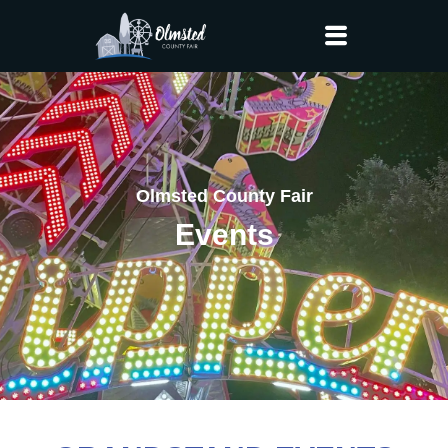
Olmsted County Fair
Events