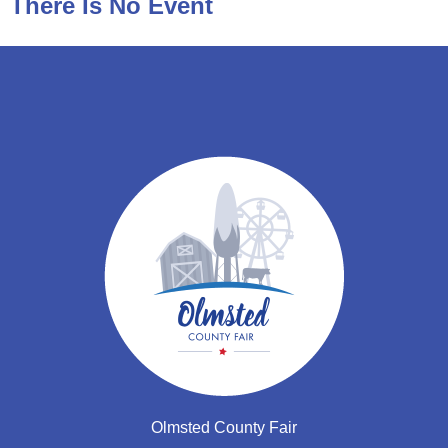
There Is No Event
Olmsted County Fair