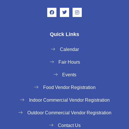
Quick Links
Calendar
Fair Hours
Events
Food Vendor Registration
Indoor Commercial Vendor Registration
Outdoor Commercial Vendor Registration
Contact Us