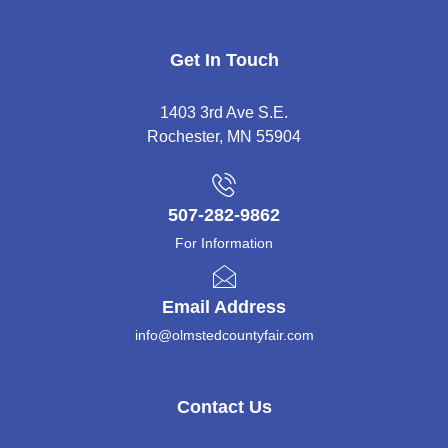
Get In Touch
1403 3rd Ave S.E.
Rochester, MN 55904
507-282-9862
For Information
Email Address
info@olmstedcountyfair.com
Contact Us