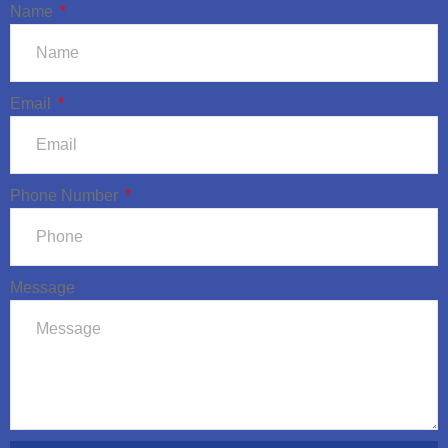
Name
Email
Phone Number
Message