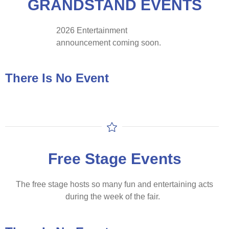
GRANDSTAND EVENTS
2026 Entertainment
announcement coming soon.
There Is No Event
Free Stage Events
The free stage hosts so many fun and entertaining acts
during the week of the fair.