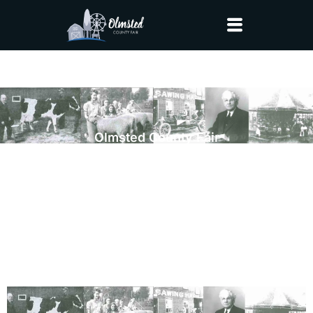
Olmsted County Fair
Fair Story