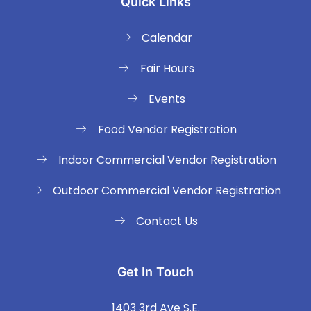
Quick Links
Calendar
Fair Hours
Events
Food Vendor Registration
Indoor Commercial Vendor Registration
Outdoor Commercial Vendor Registration
Contact Us
Get In Touch
1403 3rd Ave S.E.