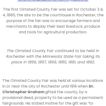
The first Olmsted County Fair was set for October 3 &
4, 1860, the site to be the courthouse in Rochester, the
purpose of the fair was to encourage farmers and
merchants to display their best livestock, produce
and tools for agricultural production.
The Olmsted County Fair continued to be held in
Rochester with the Minnesota State Fair taking its
place in 1866, 1867, 1869, 1880, 1881, and 1882.
The Olmsted County Fair was held at various locations
in or near the city of Rochester until 1919 when
Dr.
Christopher Graham
gifted the county, by a
provisional deed, property to be used as a permanent
fairgrounds. His stated motive for the gift was “to