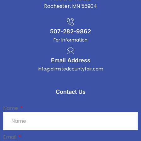
Rochester, MN 55904
507-282-9862
For Information
Email Address
info@olmstedcountyfair.com
Contact Us
Name
Email