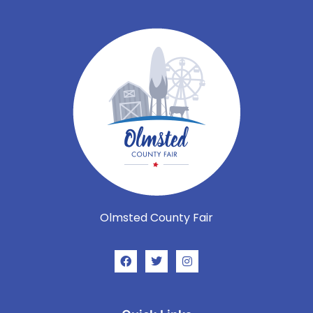
Olmsted County Fair