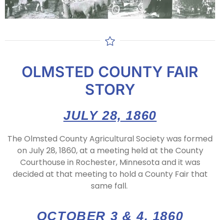
OLMSTED COUNTY FAIR
STORY
JULY 28, 1860
The Olmsted County Agricultural Society was formed
on July 28, 1860, at a meeting held at the County
Courthouse in Rochester, Minnesota and it was
decided at that meeting to hold a County Fair that
same fall.
OCTOBER 3 & 4, 1860