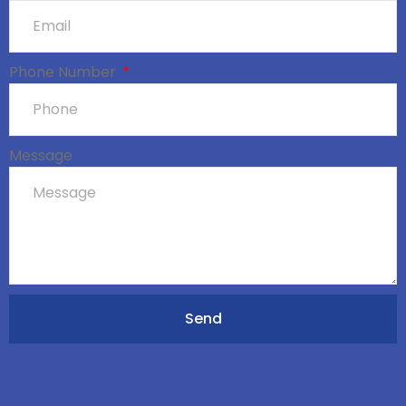
Phone Number
Message
Send