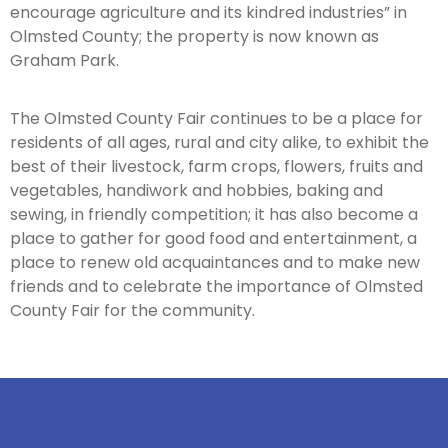
encourage agriculture and its kindred industries” in
Olmsted County; the property is now known as
Graham Park.
The Olmsted County Fair continues to be a place for
residents of all ages, rural and city alike, to exhibit the
best of their livestock, farm crops, flowers, fruits and
vegetables, handiwork and hobbies, baking and
sewing, in friendly competition; it has also become a
place to gather for good food and entertainment, a
place to renew old acquaintances and to make new
friends and to celebrate the importance of Olmsted
County Fair for the community.