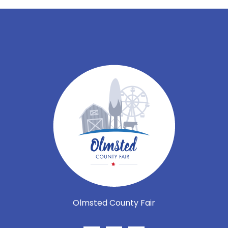
Olmsted County Fair