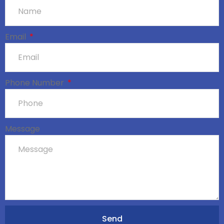
Email
Phone Number
Message
Send