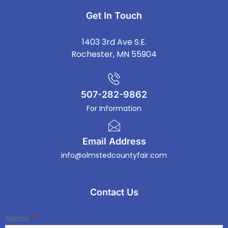
Get In Touch
1403 3rd Ave S.E.
Rochester, MN 55904
507-282-9862
For Information
Email Address
info@olmstedcountyfair.com
Contact Us
Name