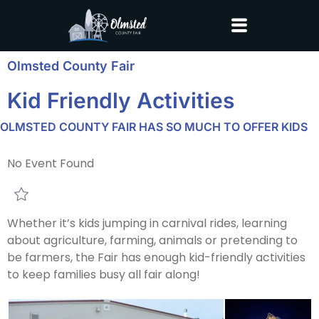
Olmsted County Fair
Kid Friendly Activities
OLMSTED COUNTY FAIR HAS SO MUCH TO OFFER KIDS
No Event Found
Whether it’s kids jumping in carnival rides, learning
about agriculture, farming, animals or pretending to
be farmers, the Fair has enough kid-friendly activities
to keep families busy all fair along!