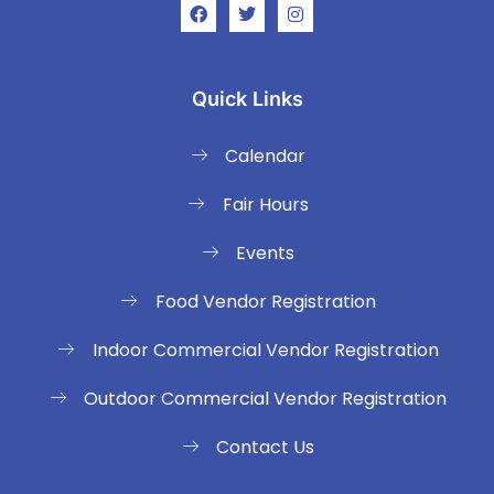
Quick Links
Calendar
Fair Hours
Events
Food Vendor Registration
Indoor Commercial Vendor Registration
Outdoor Commercial Vendor Registration
Contact Us