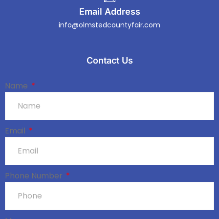
Email Address
info@olmstedcountyfair.com
Contact Us
Name
Email
Phone Number