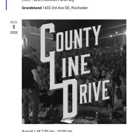
Grandstand
1403 3rd Ave SE, Rochester
AUG
1
2026
August 1 @ 7:30 pm
-
10:00 pm