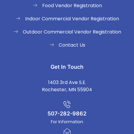
Food Vendor Registration
Indoor Commercial Vendor Registration
Outdoor Commercial Vendor Registration
Contact Us
Get In Touch
1403 3rd Ave S.E.
Rochester, MN 55904
507-282-9862
For Information