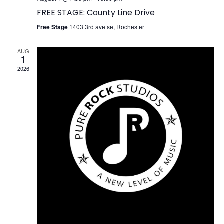
FREE STAGE: County Line Drive
Free Stage
1403 3rd ave se, Rochester
AUG
1
2026