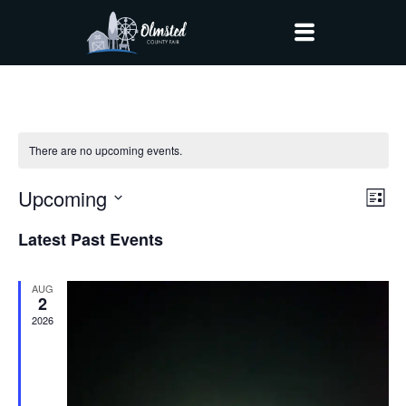
There are no upcoming events.
Upcoming
Vi
Ev
List
Vi
Select
Nav
Latest Past Events
date.
Na
AUG
2
2026