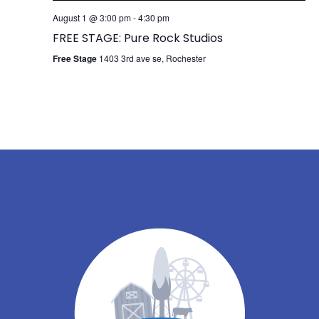
August 1 @ 3:00 pm
-
4:30 pm
FREE STAGE: Pure Rock Studios
Free Stage
1403 3rd ave se, Rochester