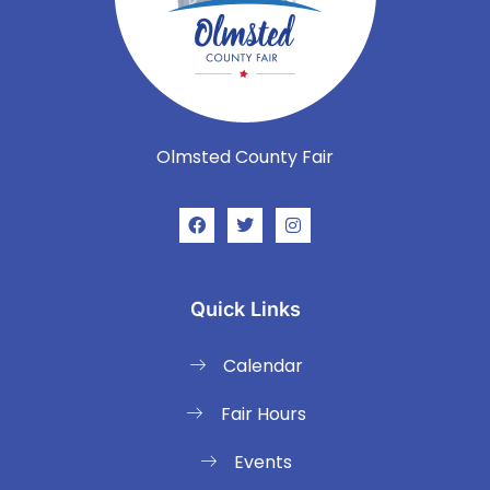
Olmsted County Fair
Quick Links
Calendar
Fair Hours
Events