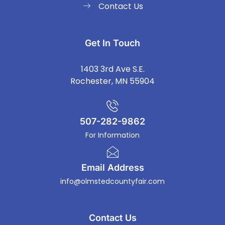
Contact Us
Get In Touch
1403 3rd Ave S.E.
Rochester, MN 55904
507-282-9862
For Information
Email Address
info@olmstedcountyfair.com
Contact Us