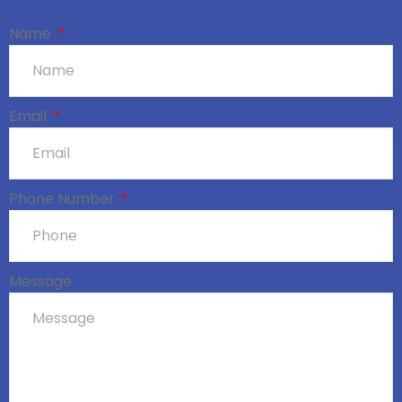
Name
Email
Phone Number
Message