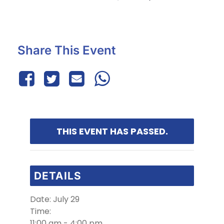
Share This Event
THIS EVENT HAS PASSED.
DETAILS
Date:
July 29
Time:
11:00 am - 4:00 pm