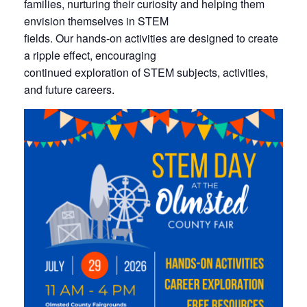
families, nurturing their curiosity and helping them
envision themselves in STEM
fields. Our hands-on activities are designed to create
a ripple effect, encouraging
continued exploration of STEM subjects, activities,
and future careers.