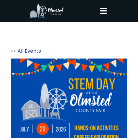
<< All Events