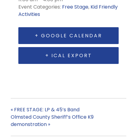
Event Categories:
Free Stage
,
Kid Friendly
Activities
+ GOOGLE CALENDAR
+ ICAL EXPORT
«
FREE STAGE: LP & 45’s Band
Olmsted County Sheriff’s Office K9
demonstration
»