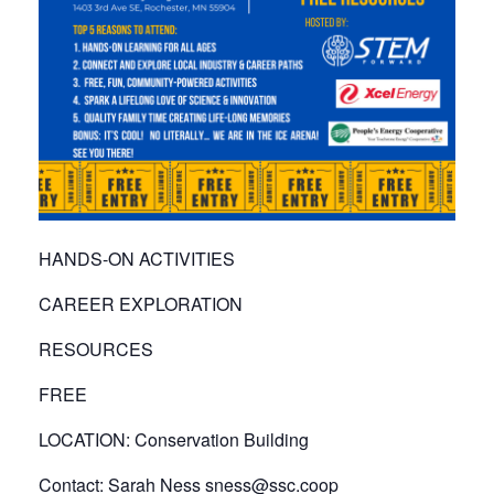
HANDS-ON ACTIVITIES
CAREER EXPLORATION
RESOURCES
FREE
LOCATION: Conservation Building
Contact: Sarah Ness sness@ssc.coop