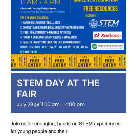
STEM DAY AT THE
FAIR
July 29 @ 11:00 am
-
4:00 pm
Join us for engaging, hands-on STEM experiences
for young people and their