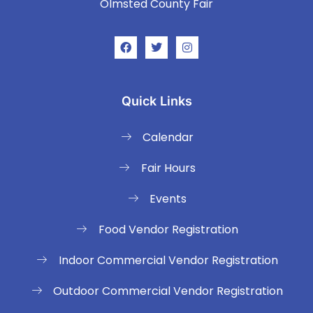
Olmsted County Fair
Quick Links
Calendar
Fair Hours
Events
Food Vendor Registration
Indoor Commercial Vendor Registration
Outdoor Commercial Vendor Registration